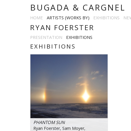
BUGADA & CARGNEL
HOME
ARTISTS (WORKS BY)
EXHIBITIONS
NE
RYAN FOERSTER
PRESENTATION
EXHIBITIONS
EXHIBITIONS
PHANTOM SUN
Ryan Foerster, Sam Moyer,