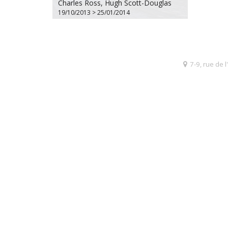
Charles Ross, Hugh Scott-Douglas
19/10/2013 > 25/01/2014
7-9, rue de 