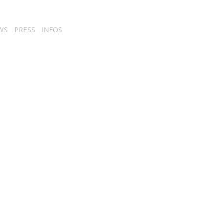
WS
PRESS
INFOS