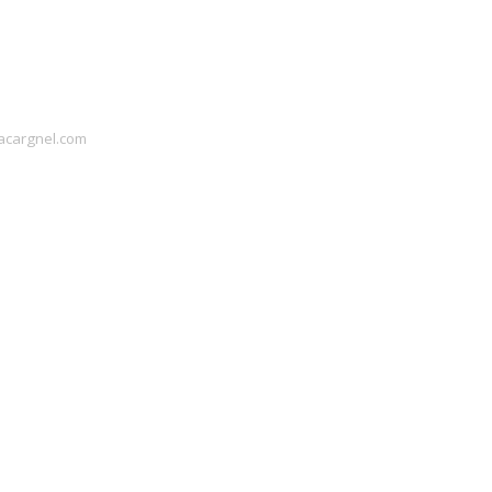
acargnel.com