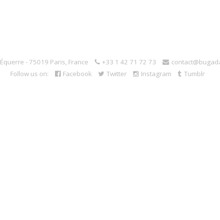
l'Équerre - 75019 Paris, France
+33 1 42 71 72 73
contact@bugad
Follow us on:
Facebook
Twitter
Instagram
Tumblr