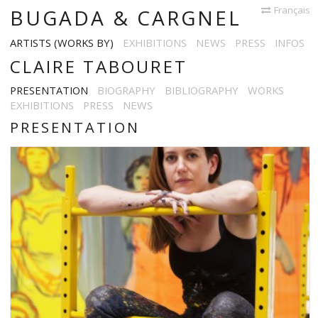
Français
BUGADA & CARGNEL
ARTISTS (WORKS BY)
EXHIBITIONS
NEWS
PRESS
INFOS
CLAIRE TABOURET
PRESENTATION
BIOGRAPHY
BIBLIOGRAPHY
WORKS
EXHIBITIONS
PRESS
NEWS
PRESENTATION