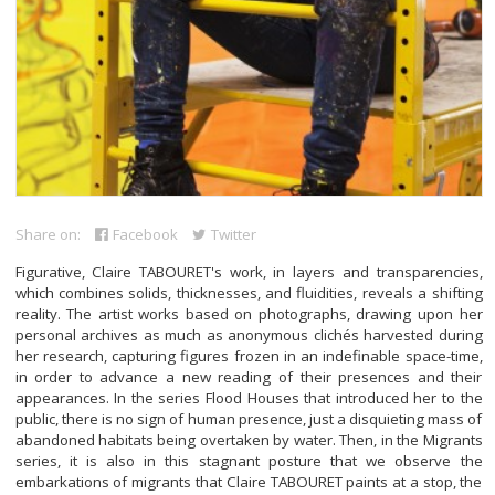
Share on:
Facebook
Twitter
Figurative, Claire TABOURET's work, in layers and transparencies,
which combines solids, thicknesses, and fluidities, reveals a shifting
reality. The artist works based on photographs, drawing upon her
personal archives as much as anonymous clichés harvested during
her research, capturing figures frozen in an indefinable space-time,
in order to advance a new reading of their presences and their
appearances. In the series Flood Houses that introduced her to the
public, there is no sign of human presence, just a disquieting mass of
abandoned habitats being overtaken by water. Then, in the Migrants
series, it is also in this stagnant posture that we observe the
embarkations of migrants that Claire TABOURET paints at a stop, the