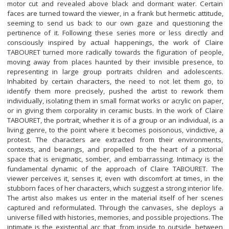
motor cut and revealed above black and dormant water. Certain
faces are turned toward the viewer, in a frank but hermetic attitude,
seeming to send us back to our own gaze and questioning the
pertinence of it. Following these series more or less directly and
consciously inspired by actual happenings, the work of Claire
TABOURET turned more radically towards the figuration of people,
moving away from places haunted by their invisible presence, to
representing in large group portraits children and adolescents.
Inhabited by certain characters, the need to not let them go, to
identify them more precisely, pushed the artist to rework them
individually, isolating them in small format works or acrylic on paper,
or in giving them corporality in ceramic busts. In the work of Claire
TABOURET, the portrait, whether it is of a group or an individual, is a
living genre, to the point where it becomes poisonous, vindictive, a
protest. The characters are extracted from their environments,
contexts, and bearings, and propelled to the heart of a pictorial
space that is enigmatic, somber, and embarrassing. Intimacy is the
fundamental dynamic of the approach of Claire TABOURET. The
viewer perceives it, senses it, even with discomfort at times, in the
stubborn faces of her characters, which suggest a strong interior life.
The artist also makes us enter in the material itself of her scenes
captured and reformulated. Through the canvases, she deploys a
universe filled with histories, memories, and possible projections. The
intimate is the existential arc that, from inside to outside, between