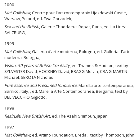
2000
Mat Collishaw
, Centre pour l'art contemporain Ujazdowski Castle,
Warsaw, Poland, ed. Ewa Gorzadek,
Sex and the British
, Galerie Thaddaeus Ropac, Paris, ed. La Linea
SALZBURG,
1999
Mat Collishaw
, Galleria d'arte moderna, Bologna, ed. Galleria d'arte
moderna, Bologna,
Vision. 50 years of British Creativity
, ed. Thames & Hudson, text by
SYLVESTER David; HOCKNEY David; BRAGG Melvin; CRAIG-MARTIN
Michael; SEROTA Nicholas
Pure Essence and Presumed Innocence
, Marella arte contemporanea,
Sarnico, Italy, , ed. Marella Arte Contemporanea, Bergamo, text by
DEL VECCHIO Gigiotto,
1998
Real/Life, New British Art
, ed. The Asahi Shimbun, Japan
1997
Mat Collishaw
, ed. Artimo Foundation, Breda, , text by Thompson, John