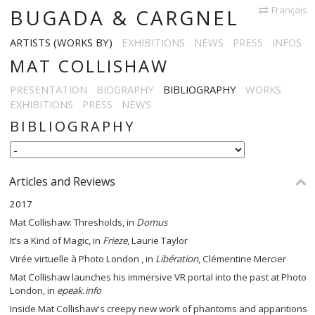
Français
BUGADA & CARGNEL
ARTISTS (WORKS BY)
EXHIBITIONS
NEWS
PRESS
INFOS
MAT COLLISHAW
PRESENTATION
BIOGRAPHY
BIBLIOGRAPHY
WORKS
EXHIBITIONS
PRESS
NEWS
BIBLIOGRAPHY
Articles and Reviews
2017
Mat Collishaw: Thresholds, in
Domus
It’s a Kind of Magic, in
Frieze
, Laurie Taylor
Virée virtuelle à Photo London , in
Libération
, Clémentine Mercier
Mat Collishaw launches his immersive VR portal into the past at Photo
London, in
epeak.info
Inside Mat Collishaw's creepy new work of phantoms and apparitions