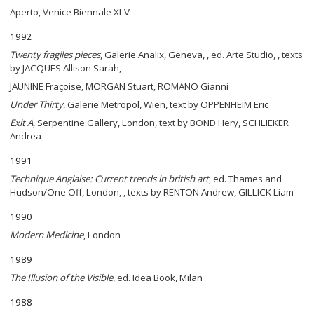
Aperto, Venice Biennale XLV
1992
Twenty fragiles pieces
, Galerie Analix, Geneva, , ed. Arte Studio, , texts
by JACQUES Allison Sarah,
JAUNINE Fraçoise, MORGAN Stuart, ROMANO Gianni
Under Thirty
, Galerie Metropol, Wien, text by OPPENHEIM Eric
Exit A
, Serpentine Gallery, London, text by BOND Hery, SCHLIEKER
Andrea
1991
Technique Anglaise: Current trends in british art
, ed. Thames and
Hudson/One Off, London, , texts by RENTON Andrew, GILLICK Liam
1990
Modern Medicine
, London
1989
The Illusion of the Visible
, ed. Idea Book, Milan
1988