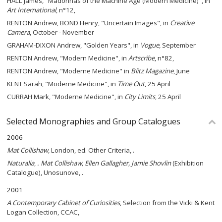
HALL James, "Madonnas of the Machine Age (Modern Medicine)", in
Art International
, n°12,
RENTON Andrew, BOND Henry, "Uncertain Images", in
Creative
Camera
, October - November
GRAHAM-DIXON Andrew, "Golden Years", in
Vogue
, September
RENTON Andrew, "Modern Medicine", in
Artscribe
, n°82,
RENTON Andrew, "Moderne Medicine" in
Blitz Magazine
, June
KENT Sarah, "Moderne Medicine", in
Time Out
, 25 April
CURRAH Mark, "Moderne Medicine", in
City Limits
, 25 April
Selected Monographies and Group Catalogues
2006
Mat Collishaw
, London, ed. Other Criteria, .
Naturalia
,
. Mat Collishaw, Ellen Gallagher, Jamie Shovlin
(Exhibition
Catalogue), Unosunove, .
2001
A Contemporary Cabinet of Curiosities
, Selection from the Vicki & Kent
Logan Collection, CCAC,