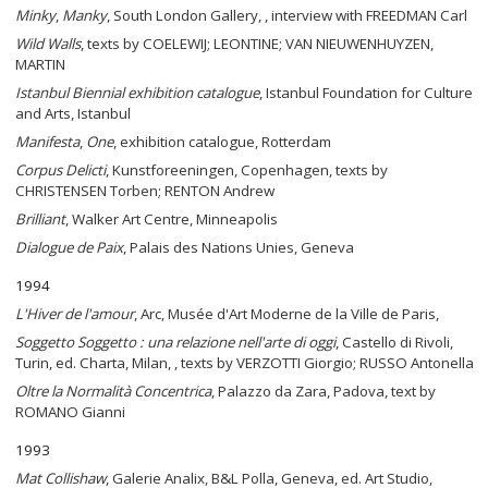
Minky
,
Manky
, South London Gallery, , interview with FREEDMAN Carl
Wild Walls
, texts by COELEWIJ; LEONTINE; VAN NIEUWENHUYZEN,
MARTIN
Istanbul Biennial exhibition catalogue
, Istanbul Foundation for Culture
and Arts, Istanbul
Manifesta
,
One
, exhibition catalogue, Rotterdam
Corpus Delicti
, Kunstforeeningen, Copenhagen, texts by
CHRISTENSEN Torben; RENTON Andrew
Brilliant
, Walker Art Centre, Minneapolis
Dialogue de Paix
, Palais des Nations Unies, Geneva
1994
L'Hiver de l'amour
, Arc, Musée d'Art Moderne de la Ville de Paris,
Soggetto Soggetto : una relazione nell'arte di oggi
, Castello di Rivoli,
Turin, ed. Charta, Milan, , texts by VERZOTTI Giorgio; RUSSO Antonella
Oltre la Normalità Concentrica
, Palazzo da Zara, Padova, text by
ROMANO Gianni
1993
Mat Collishaw
, Galerie Analix, B&L Polla, Geneva, ed. Art Studio,