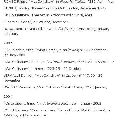
ROMEO Filippo, "Mat Collishaw", in
Flash Art (Italia)
, n°239, April – May
HERBERT Martin, "Review" in Time Out, London, December 10-17,
HIGGS Matthew, "Freeze", in
Artforum
, vol.41, n°8, April
"Cosmic Galerie", in
828
, n°2, December
ROUX Laetitia, "Mat Collishaw", in
Flash Art
(international), January -
February
2002
LERIS Sophie, "The Crying Game", in
ArtReview
, n°12, December -
January 2003
"Mat Collishaw à Paris", in
Les Inrockuptibles
, n°361, 23 – 29 October
"Mat Collishaw", in
Aden
, n°223, 23 – 29 October
VERVIALLE Damien, "Mat Collishaw", in
Zurban
, n°117, 20 – 26
November
D'AUZAC Véronique, "Mat Collishaw", in
Art Press,
n°275, January
2001
"Once Upon a time...", in
ArtReview
, December - January 2002
POLLA Barbara, "Cœurs croisés : Tracey Emin et Mat Collishaw", in
Citizen K,
n°112, November