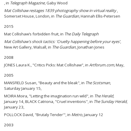
, in
Telegraph Magazine
, Gaby Wood
Mat Collishaw restages 1839 photography show in virtual reality
,
Somerset House, London, in
The Guardian
, Hannah Ellis-Petersen
2015
Mat Collishaw’s forbidden fruit, in
The Daily Telegraph
Mat Collishaw's shock tactics: 'Cruelty happening before your eyes'
,
New Art Gallery, Walsall, in
The Guardian
, Jonathan Jones
2008
JONES Laura K., "Critics Picks: Mat Collishaw", in
Artforum.com,
May,
2005
MANSFIELD Susan, "Beauty and the bleak", in
The Scotsman
,
Saturday January 15,
MOIRA Moira, "Letting the imagination run wild", in
The Herald
,
January 14, BLACK Catriona, "Cruel inventions", in
The Sunday Herald
,
January 23,
POLLOCK David, "Brutaly Tender'", in
Metro,
January 12
2003