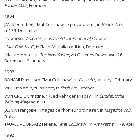
Forbes Mag
., February
1994
JANIN Dorothée, "Mat Collishaw, le provocateur", in
Beaux-Arts
,
n°129, December
"
Domestic Violence
", in
Flash Art International
, October
"
Mat Collishaw
", in Flash Art, Italian edition, February
"Nature Morte", in
The
New Yorker
, Art Galleries Downtown, 26
December– 2 January
1993
BONAMI Francesco, "Mat Collishaw", in
Flash Art,
January - February
WEIL Benjamin, "Displace", in
Flash Art
, October
VON GREFE Christine, "Rueckkehr der Triebe? ", in
Suddeutsche
Zeitung Magazin
, n°10,
JAUNIN Françoise, "Images de l'horreur ordinaire", in
Magazine Voir
,
n°96,
TAUVEL – DORSATZ Hélène, "
Mat Collishaw
"
,
in
Art Press
, n°179, April
1992