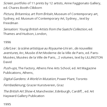
Screen
, portfolio of 11 prints by 12 artists, Anne Faggionato Gallery,
ed. Chares Booth-Clibborn
Pictura
,
Britannica, art from Britain,
Museum of Contemporary art,
Sydney, ed. Museum of Contemporary Art, Sydney, , text by
Freedman
Sensation: Young British Artists from the Saatchi Collection
, ed.
Thames and Hudson, London,
1996
Life/Live : la scène artistique au Royaume-Uni en , de nouvelles
aventures
, Arc, Musée d'Art Moderne de la Ville de Paris, ed. Paris-
Musées, Musées de la Ville de Paris, , 2 volumes, text by LILLINGTON
David
Push-ups
, The Factory, Athens Fine Arts School, ed. Art Magazine
Publications, Athens,
Digital Gardens: A World in Mutation
, Power Plant, Toronto
Fernbedienung
, Grazer Kunstverein, Graz
The British Art Show 4
, Manchester, Edinburgh, Cardiff, , ed. Art
Hayward Gallery Publication
1995