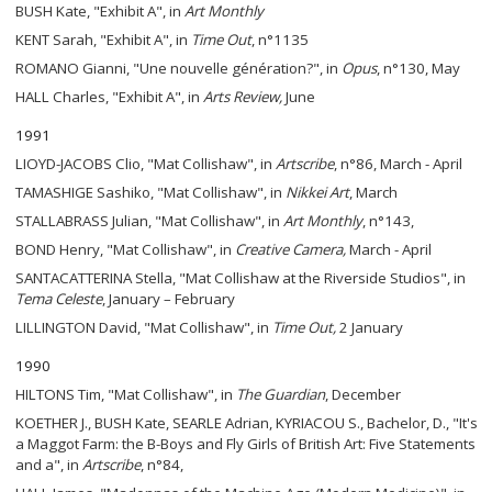
BUSH Kate, "Exhibit A", in
Art Monthly
KENT Sarah, "Exhibit A", in
Time Out
, n°1135
ROMANO Gianni, "Une nouvelle génération?", in
Opus
, n°130, May
HALL Charles, "Exhibit A", in
Arts Review,
June
1991
LIOYD-JACOBS Clio, "Mat Collishaw", in
Artscribe
, n°86, March - April
TAMASHIGE Sashiko, "Mat Collishaw", in
Nikkei Art
, March
STALLABRASS Julian, "Mat Collishaw", in
Art Monthly
, n°143,
BOND Henry, "Mat Collishaw", in
Creative Camera,
March - April
SANTACATTERINA Stella, "Mat Collishaw at the Riverside Studios", in
Tema
Celeste
, January – February
LILLINGTON David, "Mat Collishaw", in
Time Out,
2 January
1990
HILTONS Tim, "Mat Collishaw", in
The
Guardian
, December
KOETHER J., BUSH Kate, SEARLE Adrian, KYRIACOU S., Bachelor, D., "It's
a Maggot Farm: the B-Boys and Fly Girls of British Art: Five Statements
and a", in
Artscribe
, n°84,