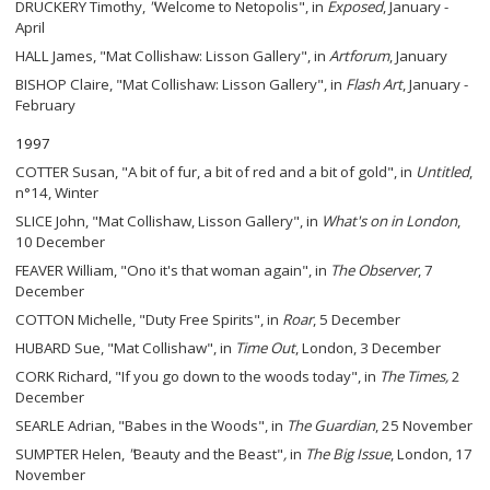
DRUCKERY Timothy,
"
Welcome to Netopolis", in
Exposed
, January -
April
HALL James, "Mat Collishaw: Lisson Gallery", in
Artforum
, January
BISHOP Claire, "Mat Collishaw: Lisson Gallery", in
Flash Art
, January -
February
1997
COTTER Susan, "A bit of fur, a bit of red and a bit of gold", in
Untitled
,
n°14, Winter
SLICE John, "Mat Collishaw, Lisson Gallery", in
What's on in London
,
10 December
FEAVER William, "Ono it's that woman again", in
The Observer
, 7
December
COTTON Michelle, "Duty Free Spirits", in
Roar
, 5 December
HUBARD Sue, "Mat Collishaw", in
Time Out
, London, 3 December
CORK Richard, "If you go down to the woods today", in
The Times,
2
December
SEARLE Adrian, "Babes in the Woods", in
The
Guardian
, 25 November
SUMPTER Helen,
"
Beauty and the Beast"
,
in
The Big Issue
, London, 17
November