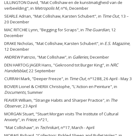
LILLINGTON David, "Mat Collishaw en de kunstmatigheid van de
verbeelding", in
Metropolis M
, n°6, December
SEARLE Adrian, "Mat Collishaw, Karsten Schubert", in
Time Out
, 13 –
20 December
MAC RITCHIE Lynn, "Begging for Scraps", in
The Guardian
, 12
December
DRAKE Nicholas, "Mat Collishaw, Karsten Schubert", in
E.S. Magazine
,
12 December
ANDREW Patrizio, "Mat Collishaw", in
Galleries
, December
DEN HARTOG JAGER Hans, "Gekroond tot Burger King", in
NRC
Handelsblad
, 22 September
CURRAH Mark, "Deeper Freeze", in
Time Out
, n°1288, 26 April - May 3
BOVIER Lionel & CHERIX Christophe, "L'Action en Peinture", in
Documents
, Summer
FEAVER William, "Strange Habits and Sharper Practice", in
The
Observer
, 23 April
MORGAN Stuart, "Stuart Morgan visits The Institute of Cultural
Anxiety", in
Frieze
, n°21,
"Mat Collishaw", in
Technikart
,
n°17, March - April
MORAIS Richard, "Collectors: Pickled Sheep and Bullet Holes", in