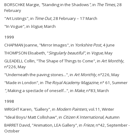
BORSCHKE Margie,
"
Standing in the Shadows
",
in
The Times
, 28
February
"Art Listings", in
Time Out
, 28 February – 17 March
"In Vogue"
,
in
Vogue
, March
1999
CHAPMAN Joanne, "Mirror Images", in
Yorkshire Post
, 4 June
THOMPSON Elisabeth, "
Singularly beautiful"
, in
Vogue,
May
GLEADELL Collin, "The Shape of Things to Come", in
Art Monthly
,
n°226, May
"Underneath the paving stones...", in
Art Monthly
, n°226, May
"Made in London", in
The
Royal Academy Magazine
, n° 61, Summer
"
, Making a spectacle of oneself...", in
Make
, n°83, March
1998
WRIGHT Karen,
"
Gallery", in
Modern Painters
, vol.11, Winter
"Ideal Boys/ Matt Collishaw", in
Citizen K International
, Autumn
BARRET David, "Animation, LEA Gallery", in
Frieze
, n°42, September -
October