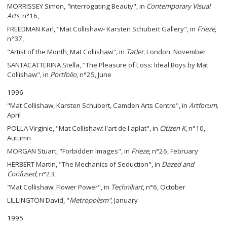
MORRISSEY Simon,
"
Interrogating Beauty", in
Contemporary Visual
Arts
, n°16,
FREEDMAN Karl, "Mat Collishaw- Karsten Schubert Gallery", in
Frieze
,
n°37,
"Artist of the Month, Mat Collishaw"
,
in
Tatler
, London, November
SANTACATTERINA Stella, "The Pleasure of Loss: Ideal Boys by Mat
Collishaw", in
Portfolio
, n°25, June
1996
"Mat Collishaw, Karsten Schubert, Camden Arts Centre", in
Artforum
,
April
POLLA Virginie, "Mat Collishaw: l'art de l'aplat", in
Citizen K
, n°10,
Autumn
MORGAN Stuart, "Forbidden Images", in
Frieze
, n°26, February
HERBERT Martin, "The Mechanics of Seduction", in
Dazed and
Confused
, n°23,
"Mat Collishaw: Flower Power", in
Technikart
, n°6, October
LILLINGTON David, "
Metropolism
",
January
1995