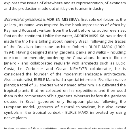
explores the issues of elsewhere and its representation, of exoticism
and the production made out of it by the tourism industry.
Botanical impressions
is
ADRIEN MISSIKA
's first solo exhibition at the
gallery , its name was inspired by the book Impressions of Africa by
Raymond Roussel , written from the boat before its author even set
foot on the continent. Unlike the writer,
ADRIEN MISSIKA
has indeed
made the trip he is talking about, namely Brazil, following the traces
of the Brazilian landscape architect Roberto BURLE MARX (1909-
1994). Having designed many gardens, parks and walks - including
one iconic promenade, bordering the Copacabana beach in Rio de
Janeiro - and collaborated regularly with architects such as Lucio
Costa, Le Corbusier and Oscar NIEMEYER collaborator, he is
considered the founder of the modernist landscape architecture.
Also a naturalist, BURLE Marx had a special interest in Brazilian native
plants; a total of 33 species were named after him. He cultivated the
tropical plants that he collected on his expeditions and then used
them in the composition of his gardens. Whereas before the gardens
created in Brazil gathered only European plants, following the
European model- gestures of cultural colonialism, but also exotic
symbols in the tropical context - BURLE MARX innovated by using
native plants.
In the center of the exhibition, are three vertical structures inspired