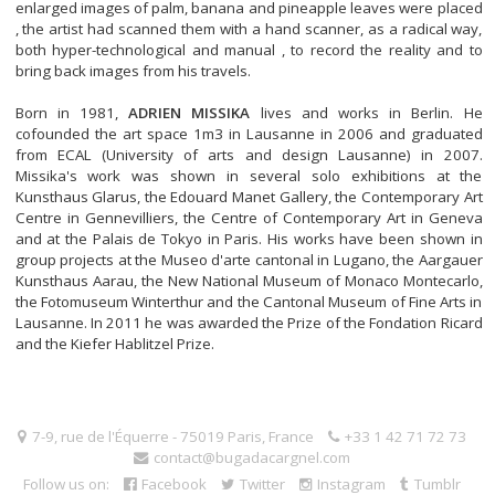
enlarged images of palm, banana and pineapple leaves were placed
, the artist had scanned them with a hand scanner, as a radical way,
both hyper-technological and manual , to record the reality and to
bring back images from his travels.
Born in 1981,
ADRIEN MISSIKA
lives and works in Berlin. He
cofounded the art space 1m3 in Lausanne in 2006 and graduated
from ECAL (University of arts and design Lausanne) in 2007.
Missika's work was shown in several solo exhibitions at the
Kunsthaus Glarus, the Edouard Manet Gallery, the Contemporary Art
Centre in Gennevilliers, the Centre of Contemporary Art in Geneva
and at the Palais de Tokyo in Paris. His works have been shown in
group projects at the Museo d'arte cantonal in Lugano, the Aargauer
Kunsthaus Aarau, the New National Museum of Monaco Montecarlo,
the Fotomuseum Winterthur and the Cantonal Museum of Fine Arts in
Lausanne. In 2011 he was awarded the Prize of the Fondation Ricard
and the Kiefer Hablitzel Prize.
7-9, rue de l'Équerre - 75019 Paris, France
+33 1 42 71 72 73
contact@bugadacargnel.com
Follow us on:
Facebook
Twitter
Instagram
Tumblr