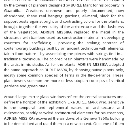
by the towers of planters designed by BURLE Marx for his property in
Guaratiba. Creations unknown and poorly documented, now
abandoned, these real hanging gardens, all-metal, black for the
support posts against bright and contrasting colors for the planters,
brought together the verticality of the architecture and the lushness
of the vegetation.
ADRIEN MISSIKA
replaced the metal in the
structures with bamboo used as construction material in developing
countries for scaffolding - providing the striking contrast of
contemporary buildings built by an ancient technique with elements
taken from nature - by assembling the pieces with strings tied in a
traditional technique. The colored resin planters were handmade by
the artist in his studio. As for the plants,
ADRIEN MISSIKA
adopted
the same approach as BURLE MARX, by choosing native plants only,
mostly some common species of ferns in the Ile-de-France. These
plant towers summon the more or less utopian concepts of vertical
gardens and green cities.
Around, large mirror glass windows reflect the central structures and
define the horizon of the exhibition. Like BURLE MARX who, sensitive
to the temporal and ephemeral nature of architecture and
civilizations, readily recycled architectural elements for his creations,
ADRIEN MISSIKA
recovered the windows of a Geneva 1960s building
to be demolished and used them in a new context. On some of them