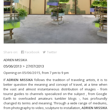
Share on:
Facebook
Twitter
ADRIEN MISSIKA
05/06/2013 > 27/07/2013
Opening on 05/06/2015, from 7 pm to 9 pm
If
ADRIEN MISSIKA
follows the tradition of traveling artists, it is to
better question the meaning and concept of travel, at a time when
the vast and almost instantaneous distribution of images - from
tourist guides to channels specialized on the subject , from Google
Earth to overloaded amateurs tumbler blogs -, has profoundly
changed its terms and meaning. Through a wide range of mediums,
from photography to video, sculpture to installation,
ADRIEN MISSIKA