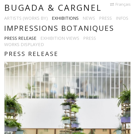
Français
BUGADA & CARGNEL
ARTISTS (WORKS BY)
EXHIBITIONS
NEWS
PRESS
INFOS
IMPRESSIONS BOTANIQUES
PRESS RELEASE
EXHIBITION VIEWS
PRESS
WORKS DISPLAYED
PRESS RELEASE